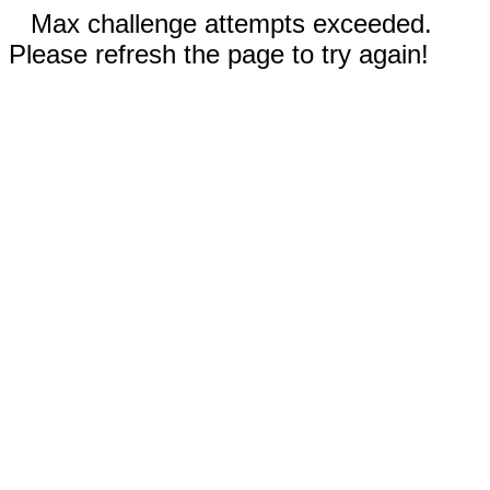
Max challenge attempts exceeded.
Please refresh the page to try again!