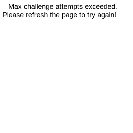
Max challenge attempts exceeded.
Please refresh the page to try again!