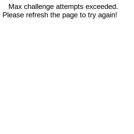
Max challenge attempts exceeded.
Please refresh the page to try again!