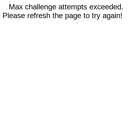
Max challenge attempts exceeded.
Please refresh the page to try again!