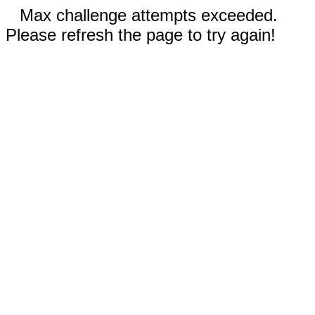
Max challenge attempts exceeded.
Please refresh the page to try again!