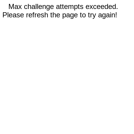
Max challenge attempts exceeded.
Please refresh the page to try again!